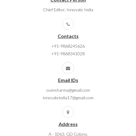
Chief Editor, Innovate India
Contacts
+91-9868245626
+91-9868341028
Email IDs
oumsharma@gmail.com
innovateindia17@gmail.com
Address
A - 1063, GD Colony,