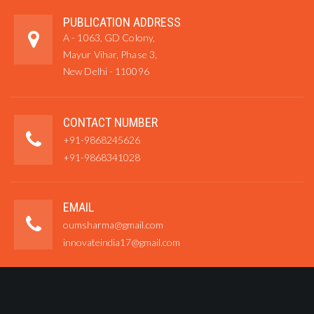
PUBLICATION ADDRESS
A - 1063, GD Colony,
Mayur Vihar, Phase 3,
New Delhi - 110096
CONTACT NUMBER
+91-9868245626
+91-9868341028
EMAIL
oumsharma@gmail.com
innovateindia17@gmail.com