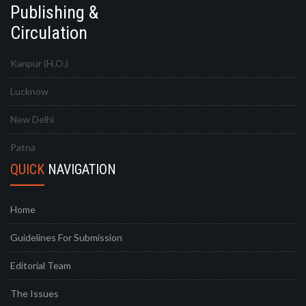
Publishing &
Circulation
Kanpur (H.O.)
Lucknow
New Delhi
Patna
QUICK
NAVIGATION
Home
Guidelines For Submission
Editorial Team
The Issues