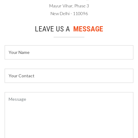
Mayur Vihar, Phase 3
New Delhi - 110096
LEAVE US A
MESSAGE