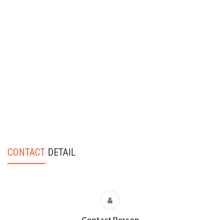
CONTACT
DETAIL
Contact Person