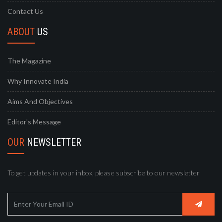
Contact Us
ABOUT
US
The Magazine
Why Innovate India
Aims And Objectives
Editor's Message
OUR
NEWSLETTER
To get updates in your inbox, please subscribe to our newsletter