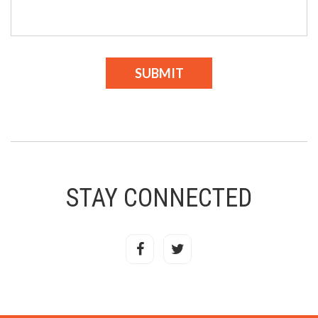
STAY CONNECTED